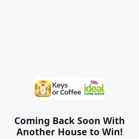
Coming Back Soon With
Another House to Win!