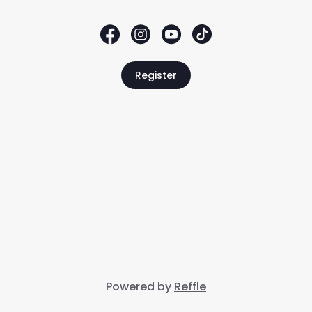
Register
Powered by
Reffle